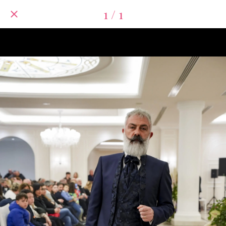
1 / 1