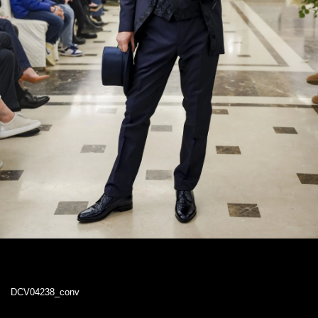
DCV04238_conv