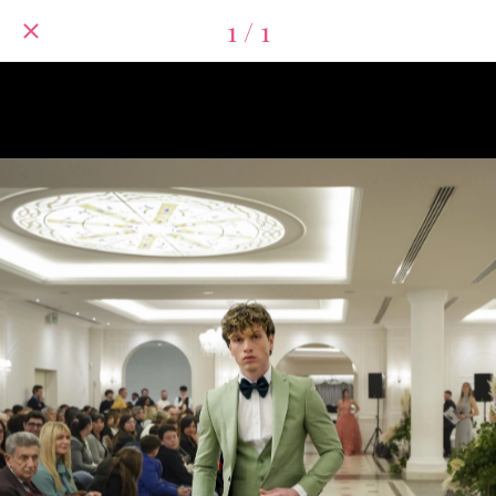
1 / 1