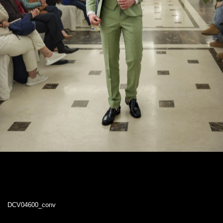
DCV04600_conv