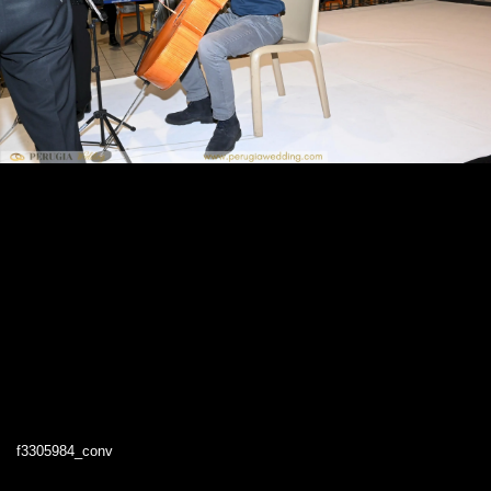
f3305984_conv