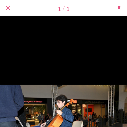
1 / 1